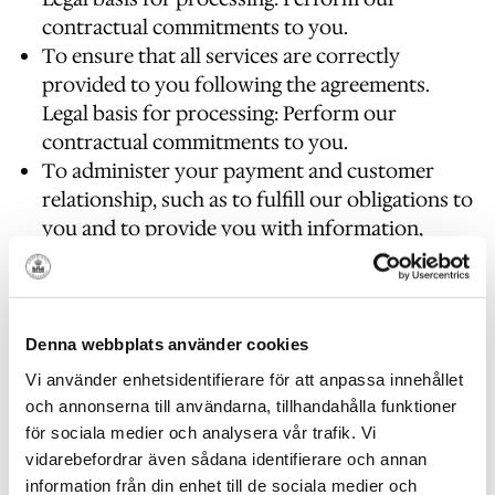
contractual commitments to you.
To ensure that all services are correctly
provided to you following the agreements.
Legal basis for processing: Perform our
contractual commitments to you.
To administer your payment and customer
relationship, such as to fulfill our obligations to
you and to provide you with information,
products and services that you request from
us.
Legal basis for processing: Perform our
contractual commitments to you.
Denna webbplats använder cookies
For customer analysis, administer
Vi använder enhetsidentifierare för att anpassa innehållet
Långholmen’s services and for Långholmen’s
och annonserna till användarna, tillhandahålla funktioner
internal operations, including trouble
för sociala medier och analysera vår trafik. Vi
shooting, data analysis, testing, research and
vidarebefordrar även sådana identifierare och annan
for statistical purposes.
information från din enhet till de sociala medier och