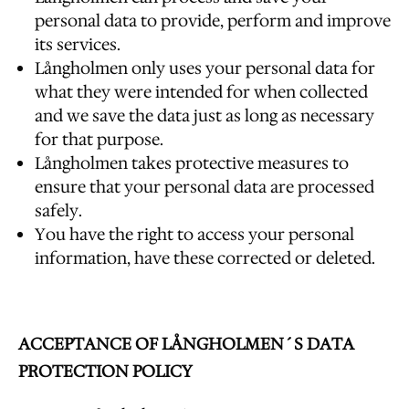
personal data to provide, perform and improve
its services.
Långholmen only uses your personal data for
what they were intended for when collected
and we save the data just as long as necessary
for that purpose.
Långholmen takes protective measures to
ensure that your personal data are processed
safely.
You have the right to access your personal
information, have these corrected or deleted.
ACCEPTANCE OF LÅNGHOLMEN´S DATA
PROTECTION POLICY