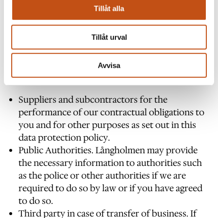
Tillåt alla
Tillåt urval
WHO CAN WE SHARE YOUR INFORMATION
WITH?
Avvisa
Långholmen may share your information with:
Suppliers and subcontractors for the
performance of our contractual obligations to
you and for other purposes as set out in this
data protection policy.
Public Authorities. Långholmen may provide
the necessary information to authorities such
as the police or other authorities if we are
required to do so by law or if you have agreed
to do so.
Third party in case of transfer of business. If