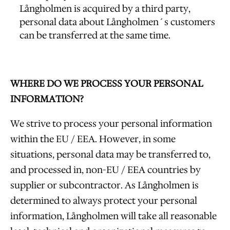
Långholmen is acquired by a third party,
personal data about Långholmen´s customers
can be transferred at the same time.
WHERE DO WE PROCESS YOUR PERSONAL
INFORMATION?
We strive to process your personal information
within the EU / EEA. However, in some
situations, personal data may be transferred to,
and processed in, non-EU / EEA countries by
supplier or subcontractor. As Långholmen is
determined to always protect your personal
information, Långholmen will take all reasonable