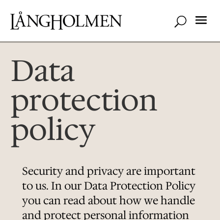
Data
protection
policy
Security and privacy are important
to us. In our Data Protection Policy
you can read about how we handle
and protect personal information