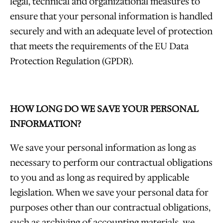
legal, technical and organizational measures to
ensure that your personal information is handled
securely and with an adequate level of protection
that meets the requirements of the EU Data
Protection Regulation (GPDR).
HOW LONG DO WE SAVE YOUR PERSONAL
INFORMATION?
We save your personal information as long as
necessary to perform our contractual obligations
to you and as long as required by applicable
legislation. When we save your personal data for
purposes other than our contractual obligations,
such as archiving of accounting materials, we