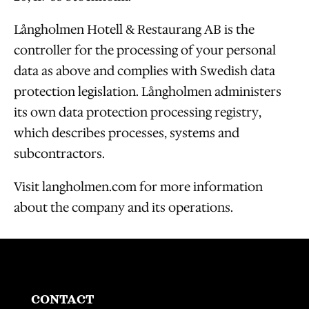
Långholmen Hotell & Restaurang AB is the
controller for the processing of your personal
data as above and complies with Swedish data
protection legislation. Långholmen administers
its own data protection processing registry,
which describes processes, systems and
subcontractors.
Visit langholmen.com for more information
about the company and its operations.
CONTACT