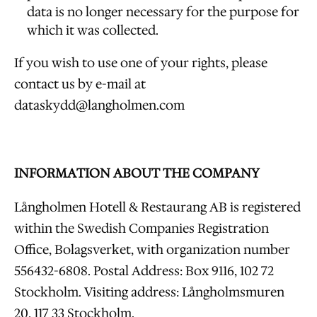
data is no longer necessary for the purpose for
which it was collected.
If you wish to use one of your rights, please
contact us by e-mail at
dataskydd@langholmen.com
INFORMATION ABOUT THE COMPANY
Långholmen Hotell & Restaurang AB is registered
within the Swedish Companies Registration
Office, Bolagsverket, with organization number
556432-6808. Postal Address: Box 9116, 102 72
Stockholm. Visiting address: Långholmsmuren
20, 117 33 Stockholm.