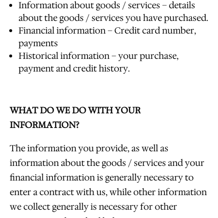
Information about goods / services – details
about the goods / services you have purchased.
Financial information – Credit card number,
payments
Historical information – your purchase,
payment and credit history.
WHAT DO WE DO WITH YOUR
INFORMATION?
The information you provide, as well as
information about the goods / services and your
financial information is generally necessary to
enter a contract with us, while other information
we collect generally is necessary for other