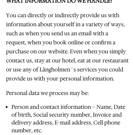
WHAT INFORMATION DO WE HANDLE?
You can directly or indirectly provide us with
information about yourself in a variety of ways,
such as when you send us an email with a
request, when you book online or confirm a
purchase on our website. Even when you simply
contact us, stay at our hotel, eat at our restaurant
or use any of Långholmen´s services you could
provide us with your personal information.
Personal data we process may be:
Person and contact information – Name, Date
of birth, Social security number, Invoice and
delivery address, E-mail address, Cell phone
number, etc.