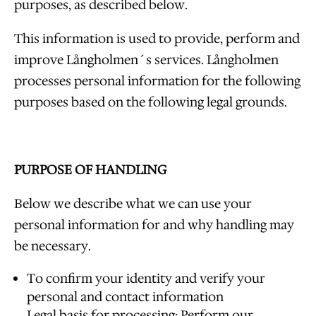
purposes, as described below.
This information is used to provide, perform and
improve Långholmen´s services. Långholmen
processes personal information for the following
purposes based on the following legal grounds.
PURPOSE OF HANDLING
Below we describe what we can use your
personal information for and why handling may
be necessary.
To confirm your identity and verify your
personal and contact information
Legal basis for processing: Perform our