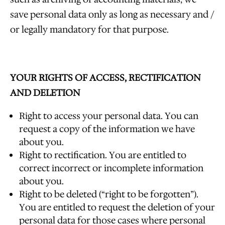
save personal data only as long as necessary and /
or legally mandatory for that purpose.
YOUR RIGHTS OF ACCESS, RECTIFICATION
AND DELETION
Right to access your personal data. You can
request a copy of the information we have
about you.
Right to rectification. You are entitled to
correct incorrect or incomplete information
about you.
Right to be deleted (“right to be forgotten”).
You are entitled to request the deletion of your
personal data for those cases where personal