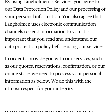
By using Långholmen´s Services, you agree to
our Data Protection Policy and our processing of
your personal information. You also agree that
Långholmen uses electronic communication
channels to send information to you. It is
important that you read and understand our
data protection policy before using our services.
In order to provide you with our services, such
as our quotes, reservations, confirmation, or our
online store, we need to process your personal
information as below. We do this with the
utmost respect for your integrity.