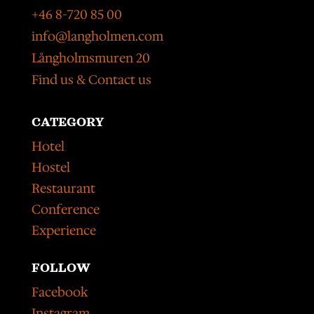
+46 8-720 85 00
info@langholmen.com
Långholmsmuren 20
Find us & Contact us
CATEGORY
Hotel
Hostel
Restaurant
Conference
Experience
FOLLOW
Facebook
Instagram