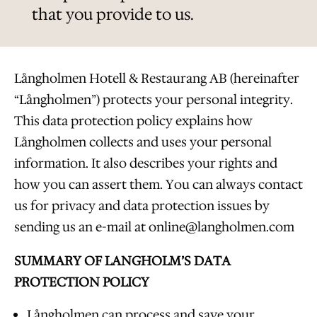
that you provide to us.
Långholmen Hotell & Restaurang AB (hereinafter
“Långholmen”) protects your personal integrity.
This data protection policy explains how
Långholmen collects and uses your personal
information. It also describes your rights and
how you can assert them. You can always contact
us for privacy and data protection issues by
sending us an e-mail at online@langholmen.com
SUMMARY OF LANGHOLM’S DATA
PROTECTION POLICY
Långholmen can process and save your