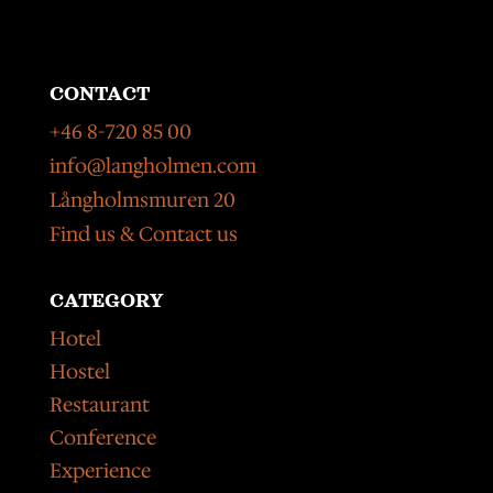
CONTACT
+46 8-720 85 00
info@langholmen.com
Långholmsmuren 20
Find us & Contact us
CATEGORY
Hotel
Hostel
Restaurant
Conference
Experience