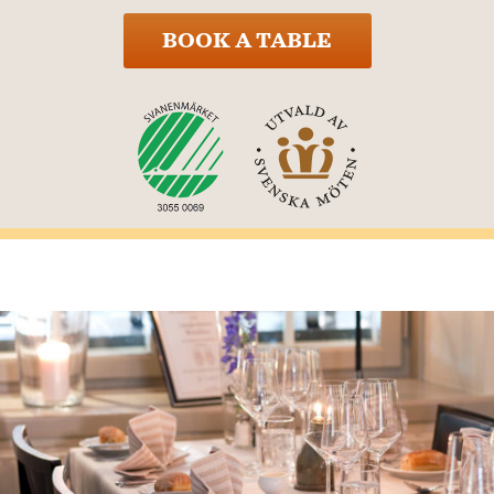
BOOK A TABLE