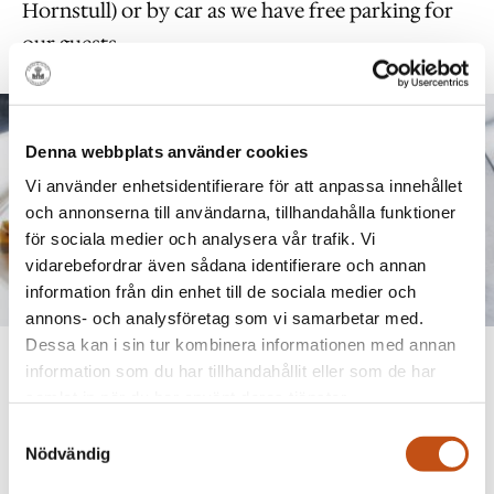
Hornstull) or by car as we have free parking for
our guests.
Denna webbplats använder cookies
Vi använder enhetsidentifierare för att anpassa innehållet
och annonserna till användarna, tillhandahålla funktioner
för sociala medier och analysera vår trafik. Vi
vidarebefordrar även sådana identifierare och annan
information från din enhet till de sociala medier och
annons- och analysföretag som vi samarbetar med.
Dessa kan i sin tur kombinera informationen med annan
Time & Price
information som du har tillhandahållit eller som de har
samlat in när du har använt deras tjänster.
The 2026 Easter buffet will be served on Maundy
Samtyckesval
Nödvändig
Thursday, April 2, Good Friday, April 3, Easter