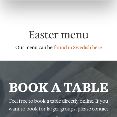
Easter menu
Our menu can be
found in Swedish here
BOOK A TABLE
Feel free to book a table directly online. If you
want to book for larger groups, please contact
us.