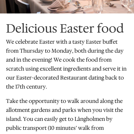
Delicious Easter food
We celebrate Easter with a tasty Easter buffet
from Thursday to Monday, both during the day
and in the evening! We cook the food from
scratch using excellent ingredients and serve it in
our Easter-decorated Restaurant dating back to
the 17th century.
Take the opportunity to walk around along the
allotment gardens and parks when you visit the
island. You can easily get to Långholmen by
public transport (10 minutes’ walk from