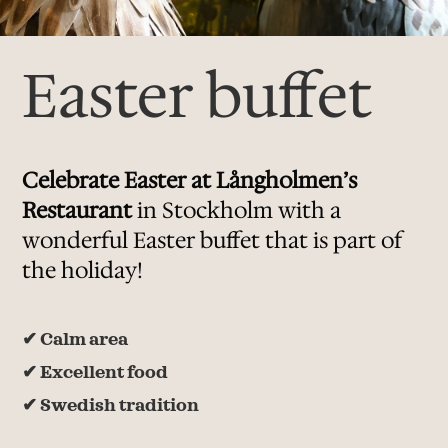
Easter buffet
Celebrate Easter at Långholmen’s
Restaurant
​ in Stockholm with a
wonderful Easter buffet that is part of
the holiday!
✔
Calm area
✔
Excellent food
✔
Swedish tradition