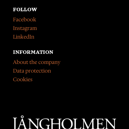
FOLLOW
Facebook
Instagram
LinkedIn
INFORMATION
About the company
Data protection
Cookies