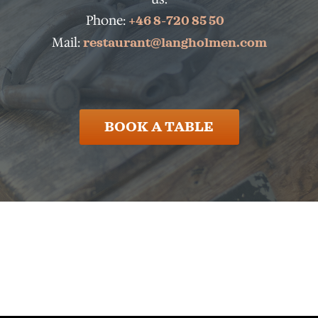
Phone:
+46 8-720 85 50
Mail:
restaurant@langholmen.com
BOOK A TABLE