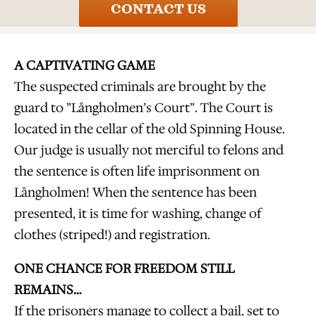
CONTACT US
A CAPTIVATING GAME
The suspected criminals are brought by the
guard to ”Långholmen’s Court”. The Court is
located in the cellar of the old Spinning House.
Our judge is usually not merciful to felons and
the sentence is often life imprisonment on
Långholmen! When the sentence has been
presented, it is time for washing, change of
clothes (striped!) and registration.
ONE CHANCE FOR FREEDOM STILL
REMAINS…
If the prisoners manage to collect a bail, set to