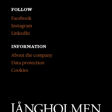
FOLLOW
Facebook
Instagram
LinkedIn
INFORMATION
About the company
Data protection
Cookies