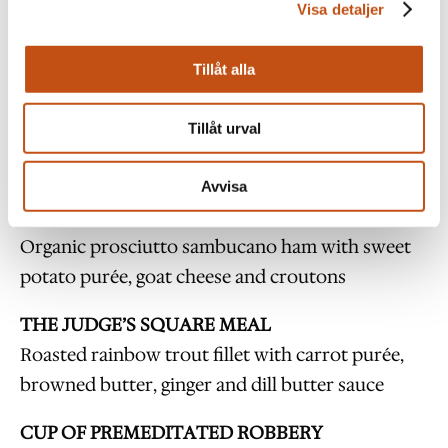
Time for activity:
Approx. 2 hours.
Visa detaljer
Number of people:
Minimum
25 and a maximum
Tillåt alla
of 110.
Tillåt urval
Prison Party Menu
Avvisa
CONVICTED INNOCENT
Organic prosciutto sambucano ham with sweet
potato purée, goat cheese and croutons
THE JUDGE’S SQUARE MEAL
Roasted rainbow trout fillet with carrot purée,
browned butter, ginger and dill butter sauce
CUP OF PREMEDITATED ROBBERY