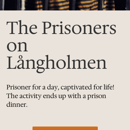
The Prisoners
on
Långholmen
Prisoner for a day, captivated for life!
The activity ends up with a prison
dinner.