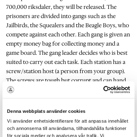
700,000 riksdaler, they will be released. The
prisoners are divided into gangs such as the
Jailbirds, the Squealers and the Beagle Boys, who
compete against each other. Each gang is given an
empty money bag for collecting money and a
game board. The gang leader decides who is best
suited to carry out each task. Each station has a
screw/station host (a person from your group).
The screws are tough but corrupt and can hand
out points for style. Thus, charming the screws
with a battle song or by going smartly in line
might be a good idea. When the gangs have tried
Denna webbplats använder cookies
all stations (appr. seven), it’s time to meet the
Vi använder enhetsidentifierare för att anpassa innehållet
Judge once more. (In the summer most of the
och annonserna till användarna, tillhandahålla funktioner
stations are outdoors.) The gang that succeeds in
för sociala medier och analysera vår trafik. Vi