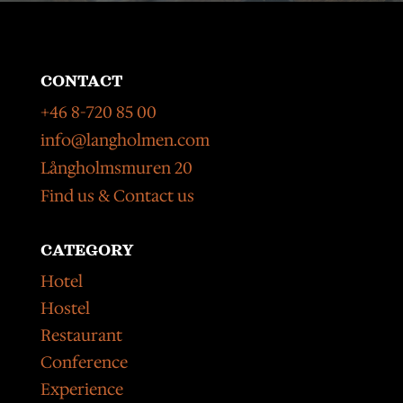
CONTACT
+46 8-720 85 00
info@langholmen.com
Långholmsmuren 20
Find us & Contact us
CATEGORY
Hotel
Hostel
Restaurant
Conference
Experience