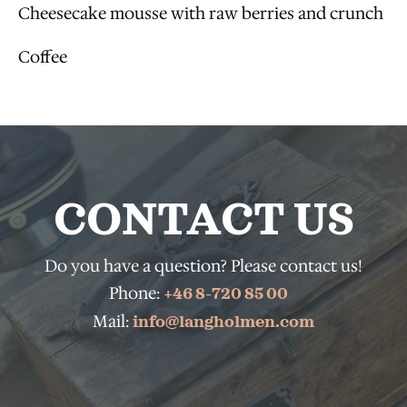
Cheesecake mousse with raw berries and crunch
Coffee
CONTACT US
Do you have a question? Please contact us!
Phone:
+46 8-720 85 00
Mail:
info@langholmen.com