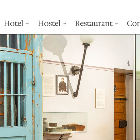
Hotel
Hostel
Restaurant
Con