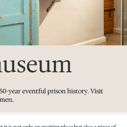
museum
0-year eventful prison history. Visit
lmen.