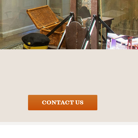
CONTACT US