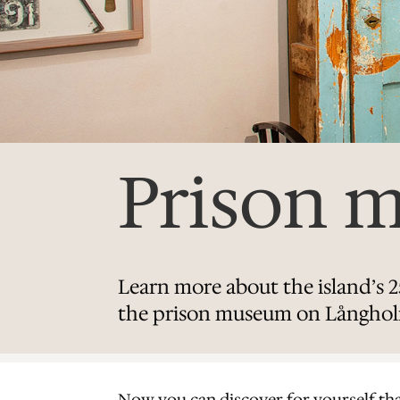
Prison 
Learn more about the island’s 25
the prison museum on Långho