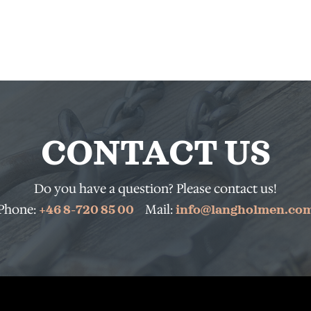
CONTACT US
Do you have a question? Please contact us!
Phone:
Mail:
+46 8-720 85 00
info@langholmen.co