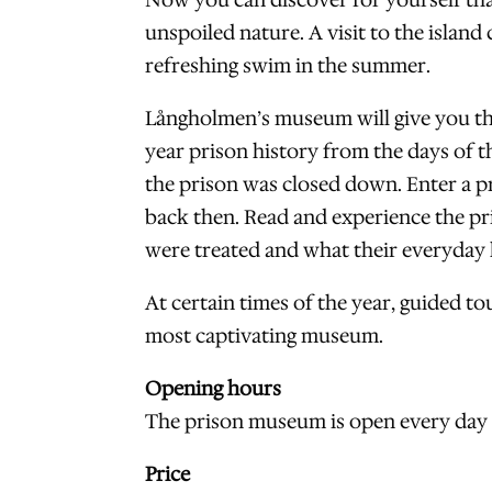
Now you can discover for yourself that 
unspoiled nature. A visit to the island
refreshing swim in the summer.
Långholmen’s museum will give you the
year prison history from the days of t
the prison was closed down. Enter a pr
back then. Read and experience the pr
were treated and what their everyday l
At certain times of the year, guided 
most captivating museum.
Opening hours
The prison museum is open every day f
Price