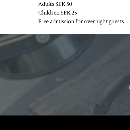
Adults SEK 50
Children SEK 25
Free admission for overnight guests.