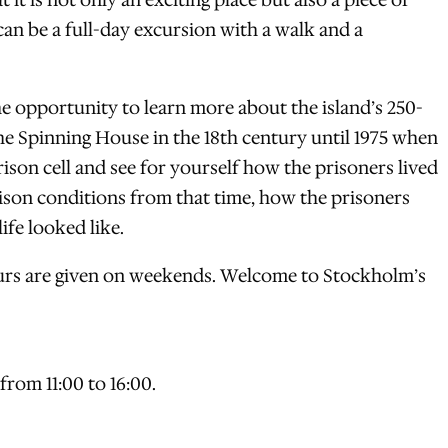
it is not only an exciting place but also a piece of
 can be a full-day excursion with a walk and a
 opportunity to learn more about the island’s 250-
he Spinning House in the 18th century until 1975 when
ison cell and see for yourself how the prisoners lived
ison conditions from that time, how the prisoners
ife looked like.
tours are given on weekends. Welcome to Stockholm’s
rom 11:00 to 16:00.