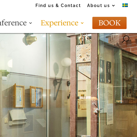
Find us & Contact
About us
ference
Experience
BOOK