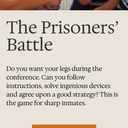
The Prisoners’
Battle
Do you want your legs during the
conference. Can you follow
instructions, solve ingenious devices
and agree upon a good strategy? This is
the game for sharp inmates.