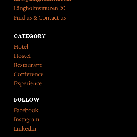
Långholmsmuren 20
Find us & Contact us
CATEGORY
Hotel
Hostel
Restaurant
Conference
Experience
FOLLOW
Facebook
Instagram
LinkedIn