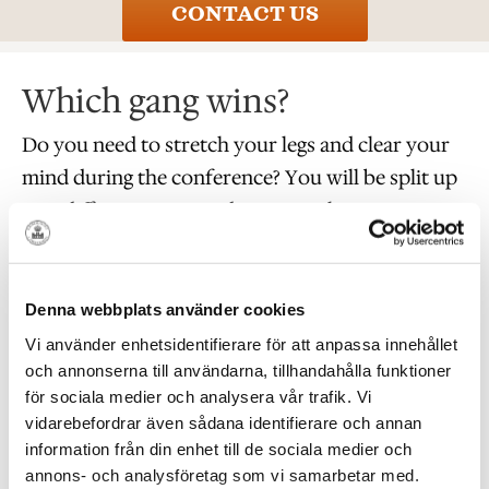
CONTACT US
Which gang wins?
Do you need to stretch your legs and clear your
mind during the conference? You will be split up
into different gangs and everyone has to put on a
striped T-shirt and a prisoner’s cap.
Can you follow instructions, solve puzzles and
Denna webbplats använder cookies
come up with a good strategy? If so, your gang
Vi använder enhetsidentifierare för att anpassa innehållet
will just have to find as many locks as possible.
och annonserna till användarna, tillhandahålla funktioner
You might be on the right track, but are you fast
för sociala medier och analysera vår trafik. Vi
vidarebefordrar även sådana identifierare och annan
enough? Has the opposite gang already been here
information från din enhet till de sociala medier och
and taken the lock? Are you looking in the wrong
annons- och analysföretag som vi samarbetar med.