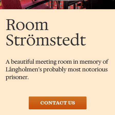
Room
Strömstedt
​A beautiful meeting room in memory of
Långholmen’s probably most notorious
prisoner.
CONTACT US