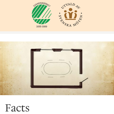
Facts