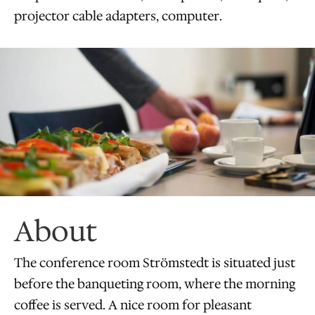
projector cable adapters, computer.
About
The conference room Strömstedt is situated just
before the banqueting room, where the morning
coffee is served. A nice room for pleasant