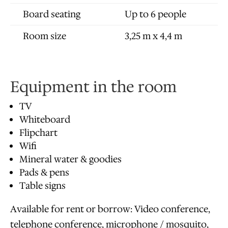
Board seating
Up to 6 people
Room size
3,25 m x 4,4 m
Equipment in the room
TV
Whiteboard
Flipchart
Wifi
Mineral water & goodies
Pads & pens
Table signs
Available for rent or borrow: Video conference,
telephone conference, microphone / mosquito,