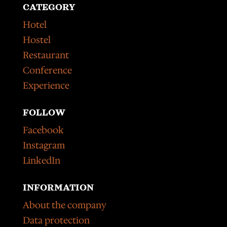
CATEGORY
Hotel
Hostel
Restaurant
Conference
Experience
FOLLOW
Facebook
Instagram
LinkedIn
INFORMATION
About the company
Data protection