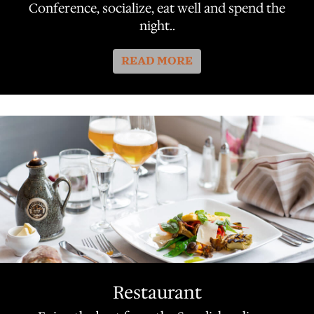
Conference, socialize, eat well and spend the
night..
READ MORE
Restaurant