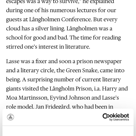
escapes was a way to survive,” he explained
during one of his numerous lectures for our
guests at Långholmen Conference. But every
cloud has a silver lining. Långholmen was a
school for good and bad. The time for reading
stirred one’s interest in literature.
Lasse was a fixer and soon a prison newspaper
and a literary circle, the Green Snake, came into
being. A surprising number of current literary
giants visited the Långholm Prison, i.a. Harry and
Moa Martinsson, Eyvind Johnson and Lasse’s
role model, Jan Fridegård, who had been in
Långholmen himself.
The sequence of returns to the slammer and