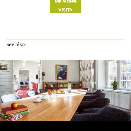
See also: