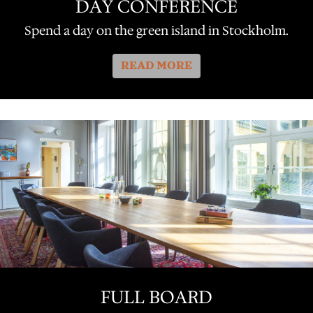
DAY CONFERENCE
Spend a day on the green island in Stockholm.
READ MORE
FULL BOARD