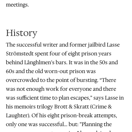
meetings.
History
The successful writer and former jailbird Lasse
Strömstedt spent four of eight prison years
behind Långhlmen’s bars. It was in the 50s and
60s and the old worn-out prison was
overcrowded to the point of bursting. “There
was not enough work for everyone and there
was sufficient time to plan escapes,” says Lasse in
his memoirs trilogy Brott & Skratt (Crime &
Laughter). Of his eight prison-break attempts,
only one was successful… but: ”Planning the