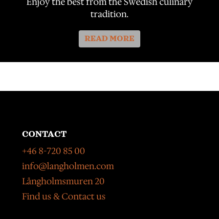
Enjoy the best from the Swedish culinary
tradition.
READ MORE
CONTACT
+46 8-720 85 00
info@langholmen.com
Långholmsmuren 20
Find us & Contact us