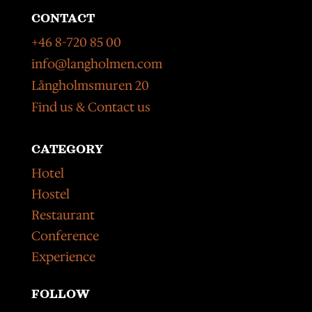
CONTACT
+46 8-720 85 00
info@langholmen.com
Långholmsmuren 20
Find us & Contact us
CATEGORY
Hotel
Hostel
Restaurant
Conference
Experience
FOLLOW