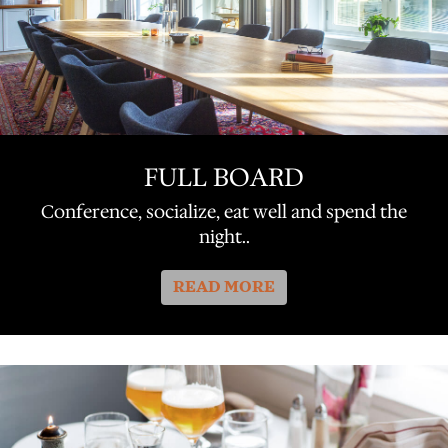
FULL BOARD
Conference, socialize, eat well and spend the
night..
READ MORE