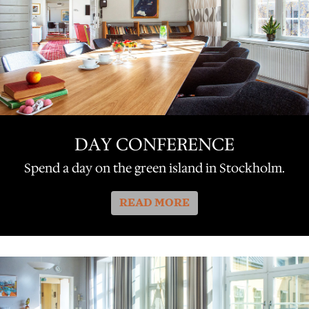
DAY CONFERENCE
Spend a day on the green island in Stockholm.
READ MORE