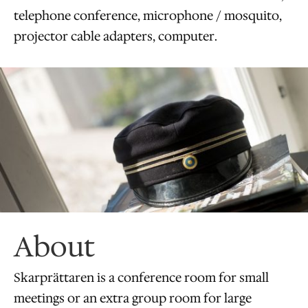
telephone conference, microphone / mosquito,
projector cable adapters, computer.
About
​Skarprättaren is a conference room for small
meetings or an extra group room for large