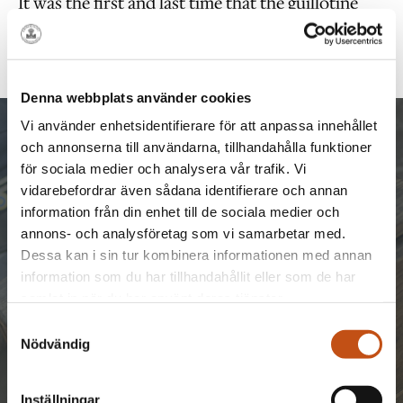
It was the first and last time that the guillotine
was used in Sweden. Capital punishment was
abolished in Sweden in 1921.
Denna webbplats använder cookies
Vi använder enhetsidentifierare för att anpassa innehållet
och annonserna till användarna, tillhandahålla funktioner
för sociala medier och analysera vår trafik. Vi
GET IN TOUCH
vidarebefordrar även sådana identifierare och annan
information från din enhet till de sociala medier och
annons- och analysföretag som vi samarbetar med.
Send an inquiry to us and we will come back
Dessa kan i sin tur kombinera informationen med annan
with a proposal.
information som du har tillhandahållit eller som de har
Phone:
Mail:
+46 8-720 85 00
samlat in när du har använt deras tjänster.
conference
@langholmen.com
Samtyckesval
Nödvändig
Inställningar