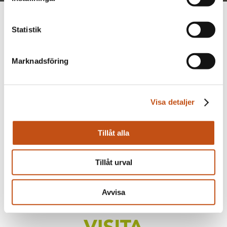
Statistik
Marknadsföring
Visa detaljer
Tillåt alla
Tillåt urval
Avvisa