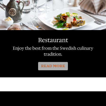
Restaurant
Enjoy the best from the Swedish culinary
tradition.
READ MORE