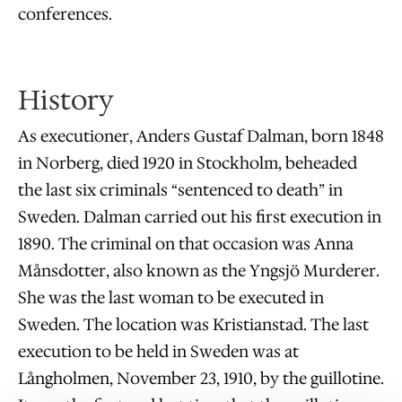
conferences.
History
As executioner, Anders Gustaf Dalman, born 1848
in Norberg, died 1920 in Stockholm, beheaded
the last six criminals “sentenced to death” in
Sweden. Dalman carried out his first execution in
1890. The criminal on that occasion was Anna
Månsdotter, also known as the Yngsjö Murderer.
She was the last woman to be executed in
Sweden. The location was Kristianstad. The last
execution to be held in Sweden was at
Långholmen, November 23, 1910, by the guillotine.