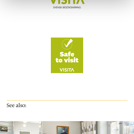
See also: