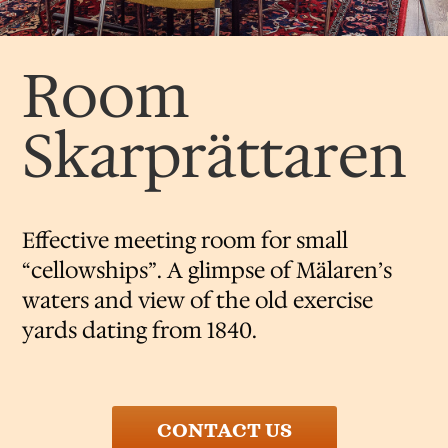
Room
Skarprättaren
Effective meeting room for small
“cellowships”. A glimpse of Mälaren’s
waters and view of the old exercise
yards dating from 1840.
CONTACT US