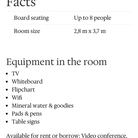
Facts
Board seating
Up to 8 people
Room size
2,8 m x 3,7 m
Equipment in the room
TV
Whiteboard
Flipchart
Wifi
Mineral water & goodies
Pads & pens
Table signs
Available for rent or borrow: Video conference,